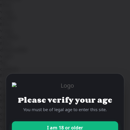
Please verify your age
You must be of legal age to enter this site.
I am 18 or older