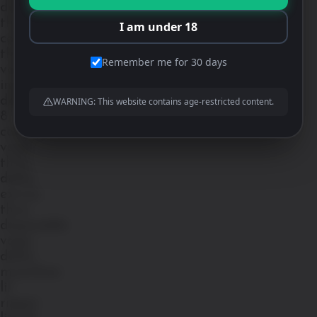
I am under 18
Remember me for 30 days
WARNING: This website contains age-restricted content.