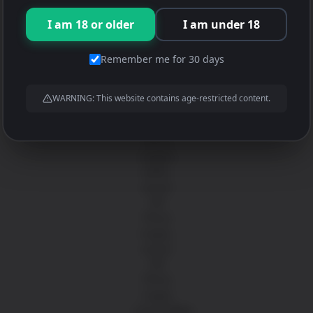
I am 18 or older
I am under 18
Remember me for 30 days
WARNING: This website contains age-restricted content.