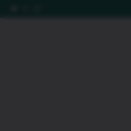
Zum
Inhalt
springen