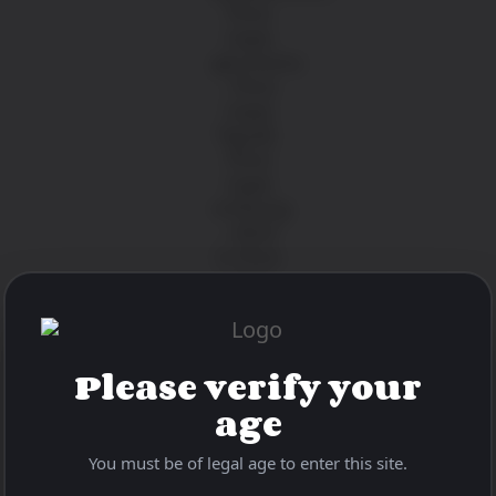
Please verify your
age
You must be of legal age to enter this site.