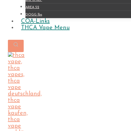
BIG CHIEF
AREA 52
DOGG lbs
COA-Links
THCA Vape Menu